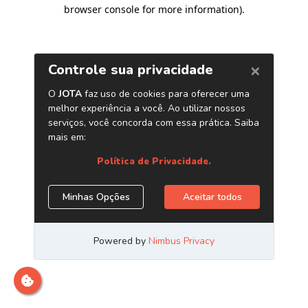
browser console for more information)
.