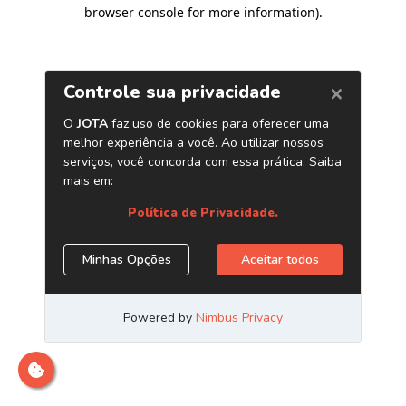
browser console for more information)
.