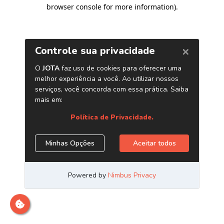
browser console for more information)
.