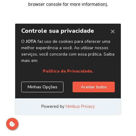
browser console for more information)
.