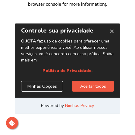
browser console for more information)
.