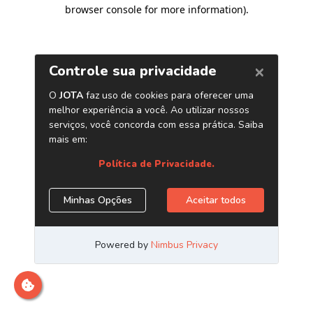
browser console for more information)
.