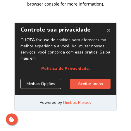
browser console for more information)
.