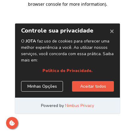
browser console for more information)
.