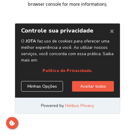
browser console for more information)
.