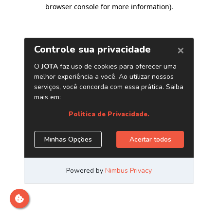
browser console for more information)
.