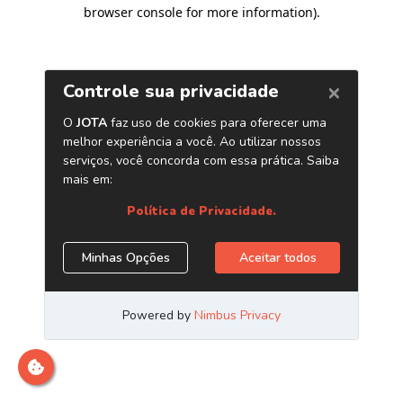
browser console for more information)
.