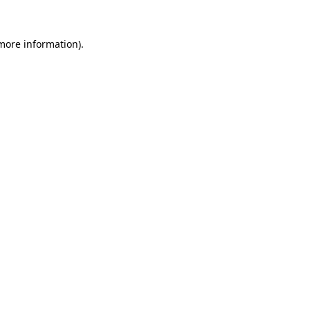
 more information)
.