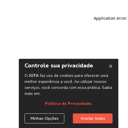
Application error