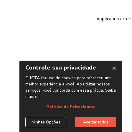
Application error