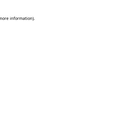
 more information)
.