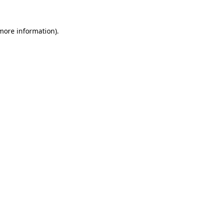
 more information)
.