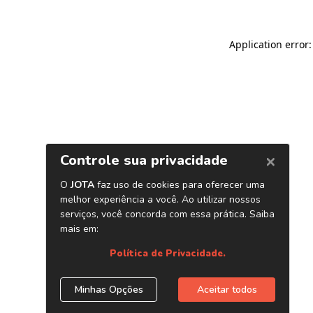
Application error