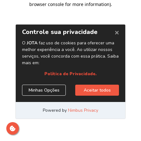
browser console for more information)
.