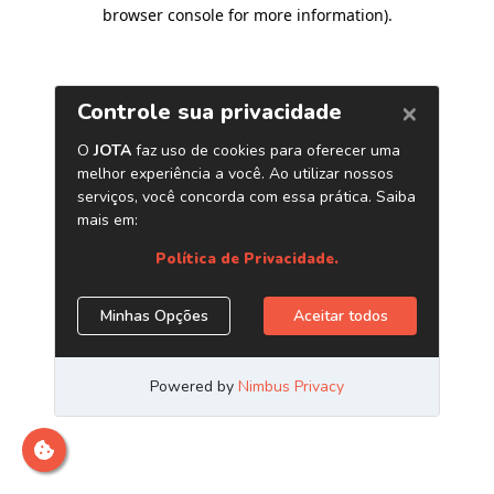
browser console for more information)
.