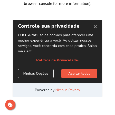
browser console for more information)
.