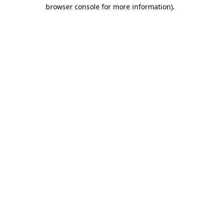
browser console for more information)
.