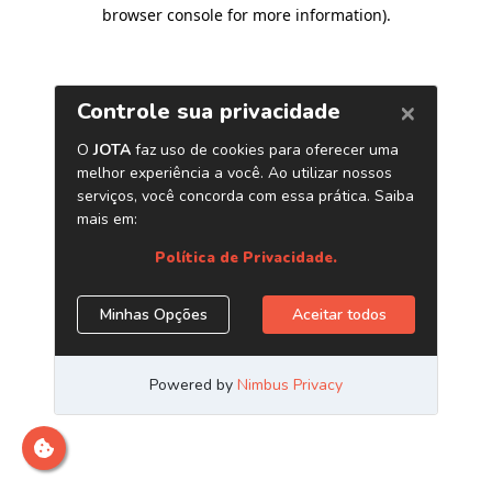
browser console for more information)
.