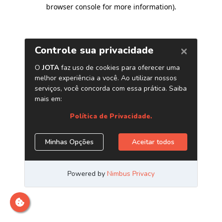
browser console for more information)
.