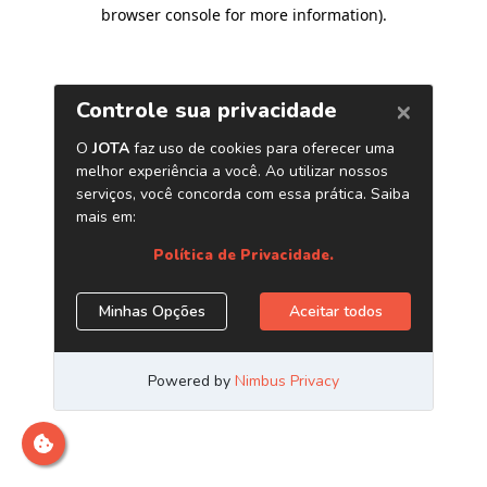
browser console for more information)
.