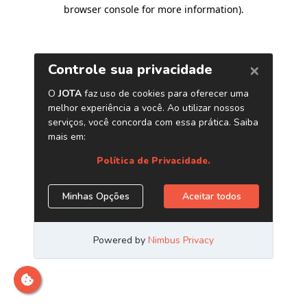
browser console for more information)
.