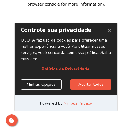
browser console for more information)
.