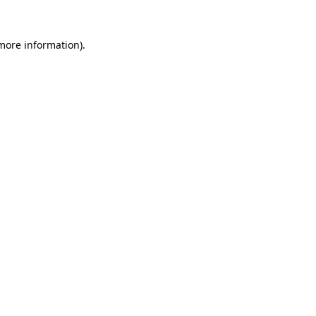
 more information)
.