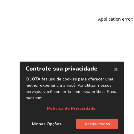
Application error