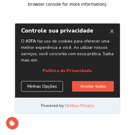
browser console for more information)
.