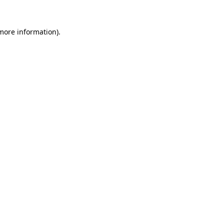
 more information)
.