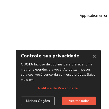
Application error