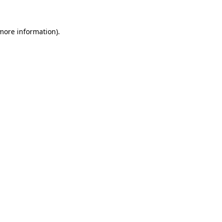
 more information)
.