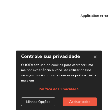
Application error