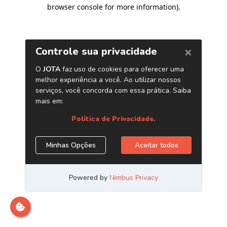
browser console for more information)
.