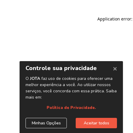
Application error