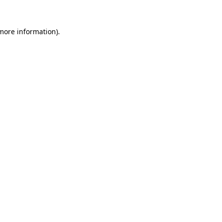
 more information)
.