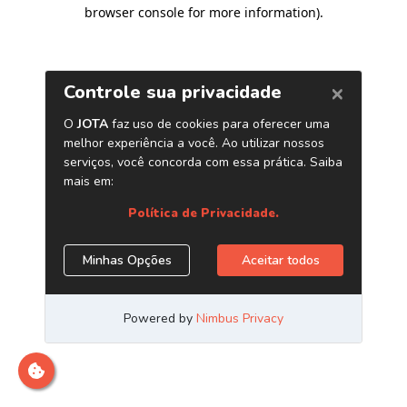
browser console for more information)
.