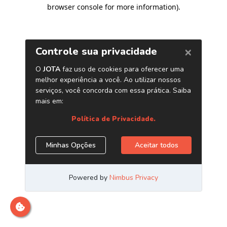
browser console for more information)
.