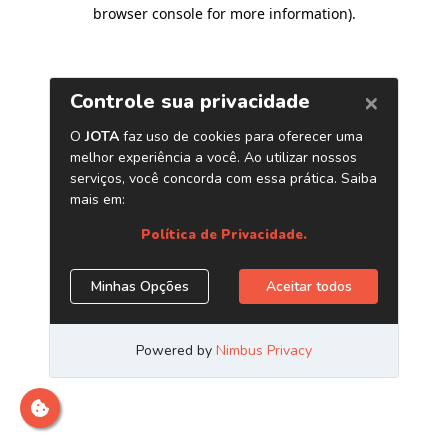
browser console for more information)
.