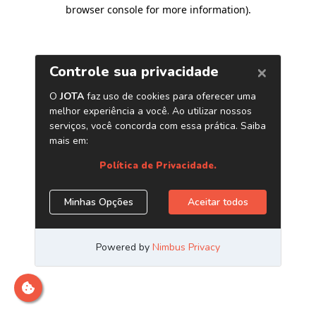
browser console for more information)
.