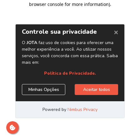
browser console for more information)
.