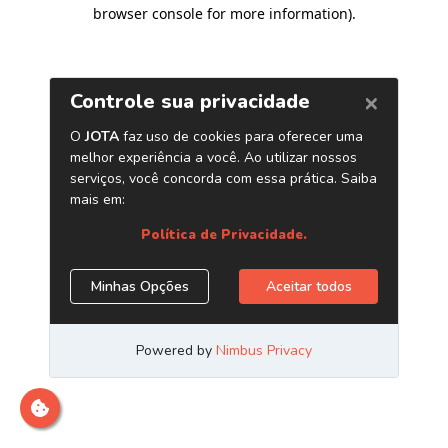
browser console for more information)
.