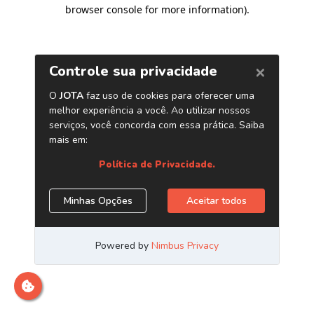
browser console for more information)
.