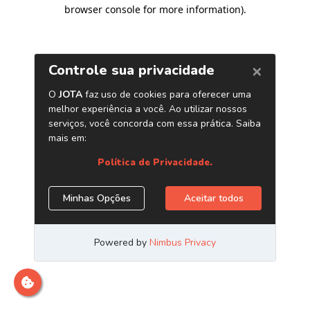
browser console for more information)
.