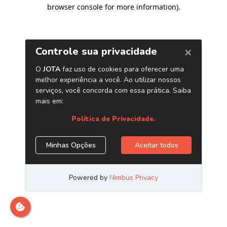
browser console for more information)
.