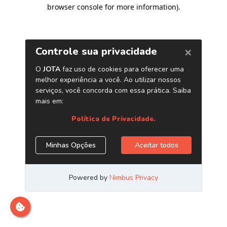
browser console for more information)
.