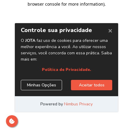
browser console for more information)
.