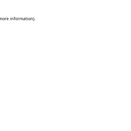
 more information)
.