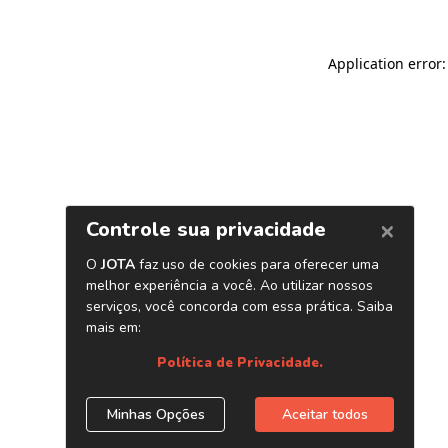
Application error