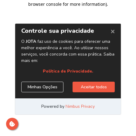
browser console for more information)
.