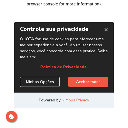
browser console for more information)
.