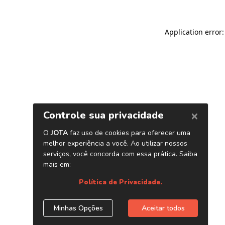
Application error