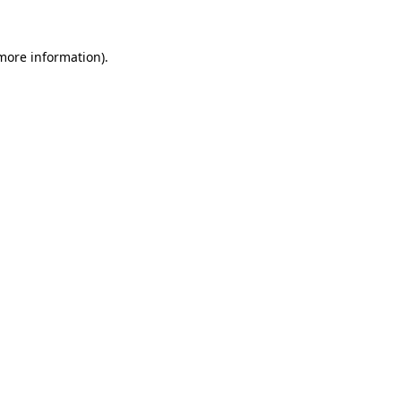
 more information)
.