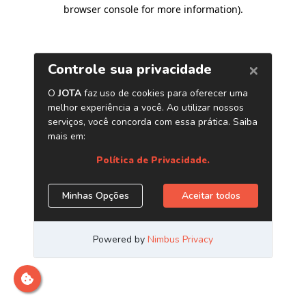
browser console for more information)
.