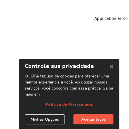
Application error