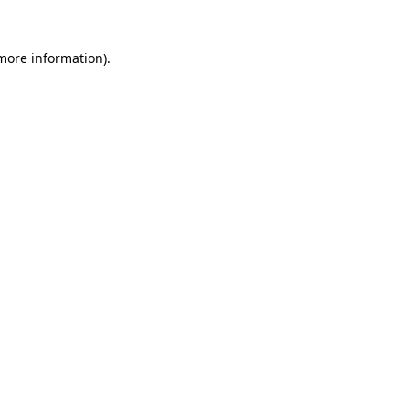
 more information)
.