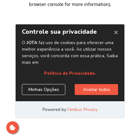
browser console for more information)
.