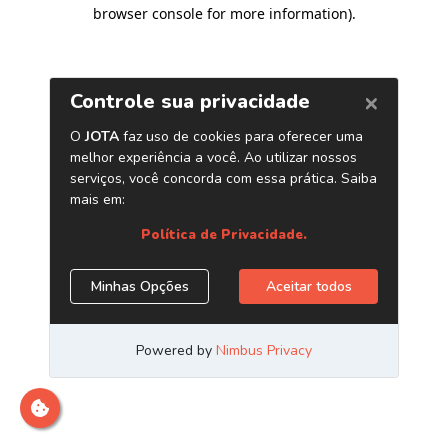
browser console for more information)
.