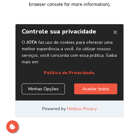
browser console for more information)
.