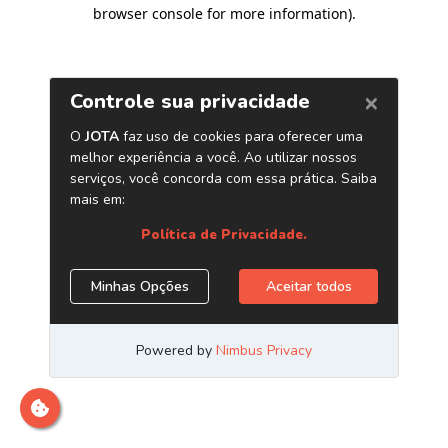
browser console for more information)
.